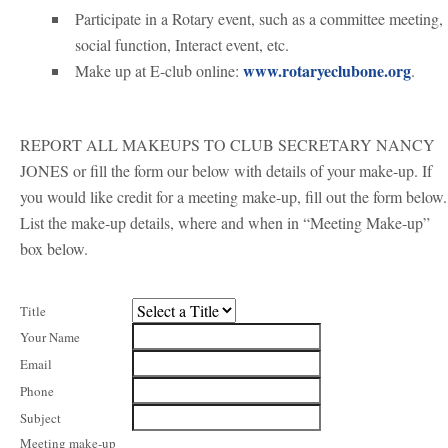
Participate in a Rotary event, such as a committee meeting,
social function, Interact event, etc.
www.rotaryeclubone.org
Make up at E-club online:
.
REPORT ALL MAKEUPS TO CLUB SECRETARY NANCY
JONES or fill the form our below with details of your make-up.
If
you would like credit for a meeting make-up, fill out the form below.
List the make-up details, where and when in “Meeting Make-up”
box below.
Title
Your Name
Email
Phone
Subject
Meeting make-up