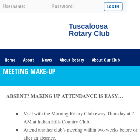
Username:
Password:
Tuscaloosa
Rotary Club
Home
About
News
About Rotary
About Our Club
MEETING MAKE-UP
Committees
Contact Us
The Nerve – 2025
ABSENT? MAKING UP ATTENDANCE IS EASY…
Visit with the Morning Rotary Club every Thursday at 7
AM at Indian Hills Country Club.
Attend another club’s meeting within two weeks before or
after an absence.