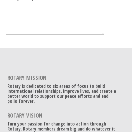
ROTARY MISSION
Rotary is dedicated to six areas of focus to build
international relationships, improve lives, and create a
better world to support our peace efforts and end
polio forever.
ROTARY VISION
Turn your passion for change into action through
Rotary. Rotary members dream big and do whatever it