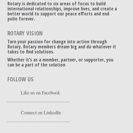
Rotary is dedicated to six areas of focus to build
international relationships, improve lives, and create a
better world to support our peace efforts and end
polio forever.
ROTARY VISION
Turn your passion for change into action through
Rotary. Rotary members dream big and do whatever it
takes to find solutions.
Whether it’s as a member, partner, or supporter, you
can be a part of the solution
FOLLOW US
Like us on Facebook
Connect on LinkedIn