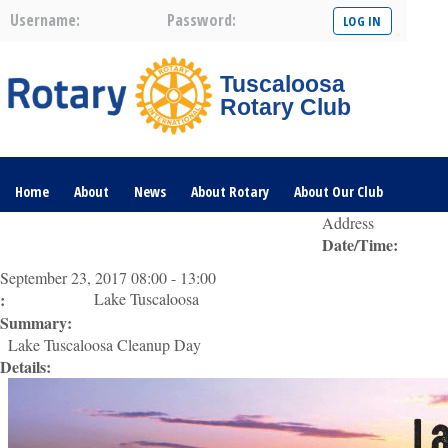
Username:
Password:
Tuscaloosa
Rotary Club
Home
About
News
About Rotary
About Our Club
Address
Date/Time:
Committees
Contact Us
The Nerve – 2025
September 23, 2017 08:00 - 13:00
:
Lake Tuscaloosa
Summary:
Lake Tuscaloosa Cleanup Day
Details: