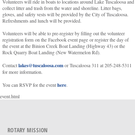
Volunteers will ride in boats to locations around Lake Tuscaloosa and
collect litter and trash from the water and shoreline. Litter bags,
gloves, and safety vests will be provided by the City of Tuscaloosa.
Refreshments and lunch will be provided.
Volunteers will be able to pre-register by filling out the volunteer
registration form on the Facebook event page or register the day of
the event at the Binion Creek Boat Landing (Highway 43) or the
Rock Quarry Boat Landing (New Watermelon Rd).
lakes@tuscaloosa.com
Contact
or Tuscaloosa 311 at 205-248-5311
for more information.
here
You can RSVP for the event
.
event.html
ROTARY MISSION