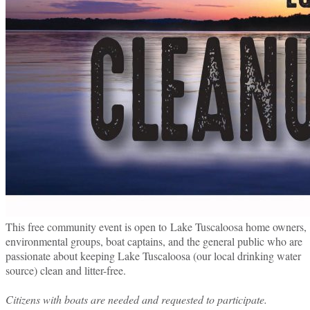
This free community event is open to Lake Tuscaloosa home owners,
environmental groups, boat captains, and the general public who are
passionate about keeping Lake Tuscaloosa (our local drinking water
source) clean and litter-free.
Citizens with boats are needed and requested to participate.