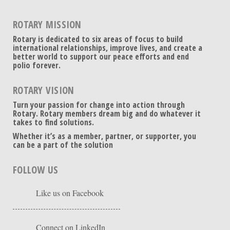
ROTARY MISSION
Rotary is dedicated to six areas of focus to build
international relationships, improve lives, and create a
better world to support our peace efforts and end
polio forever.
ROTARY VISION
Turn your passion for change into action through
Rotary. Rotary members dream big and do whatever it
takes to find solutions.
Whether it’s as a member, partner, or supporter, you
can be a part of the solution
FOLLOW US
Like us on Facebook
Connect on LinkedIn