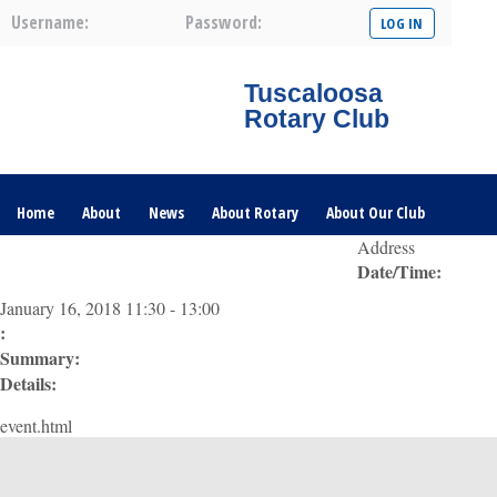
Username:
Password:
Tuscaloosa
Rotary Club
Home
About
News
About Rotary
About Our Club
Address
Date/Time:
Committees
Contact Us
The Nerve – 2025
January 16, 2018 11:30 - 13:00
:
Summary:
Details:
event.html