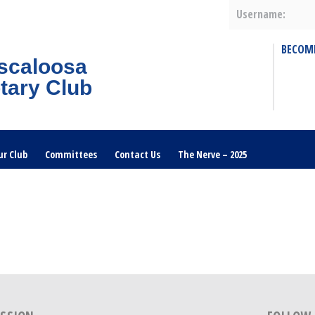
Username:
BECOM
scaloosa
tary Club
ur Club
Committees
Contact Us
The Nerve – 2025