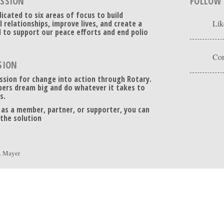
ISSION
FOLLOW
dicated to six areas of focus to build
l relationships, improve lives, and create a
Lik
 to support our peace efforts and end polio
Con
SION
ssion for change into action through Rotary.
ers dream big and do whatever it takes to
s.
 as a member, partner, or supporter, you can
 the solution
. Mayer