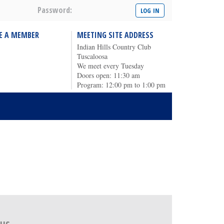
Password:
E A MEMBER
MEETING SITE ADDRESS
Indian Hills Country Club
Tuscaloosa
We meet every Tuesday
Doors open: 11:30 am
Program: 12:00 pm to 1:00 pm