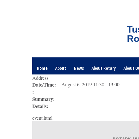
Tu
Ro
Home
About
News
About Rotary
About O
Address
Date/Time:
August 6, 2019 11:30 - 13:00
:
Summary:
Details:
event.html