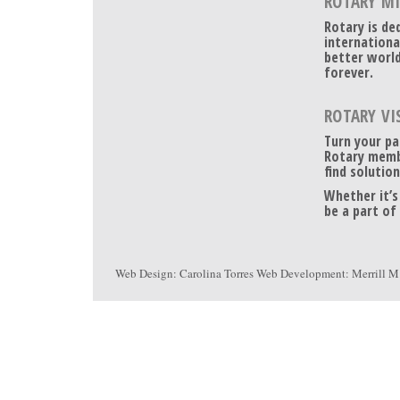
ROTARY M
Rotary is de
internationa
better world
forever.
ROTARY VI
Turn your pa
Rotary memb
find solution
Whether it’s
be a part of
Web Design:
Carolina Torres
Web Development:
Merrill M