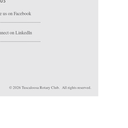
 US
e us on Facebook
nect on LinkedIn
© 2026
Tuscaloosa Rotary Club
. All rights reserved.