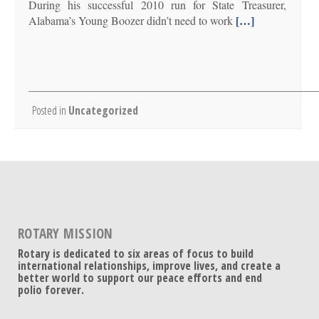
During his successful 2010 run for State Treasurer,
[…]
Alabama’s Young Boozer didn’t need to work
Posted in
Uncategorized
ROTARY MISSION
Rotary is dedicated to six areas of focus to build
international relationships, improve lives, and create a
better world to support our peace efforts and end
polio forever.