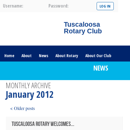
Username:
Password:
Tuscaloosa
Rotary Club
Home
About
News
About Rotary
About Our Club
NEWS
Committees
Contact Us
The Nerve – 2025
MONTHLY ARCHIVE
January 2012
< Older posts
TUSCALOOSA ROTARY WELCOMES...