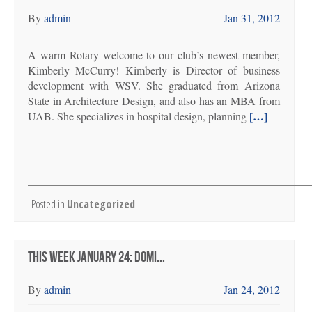
By
admin
Jan 31, 2012
A warm Rotary welcome to our club’s newest member,
Kimberly McCurry! Kimberly is Director of business
development with WSV. She graduated from Arizona
State in Architecture Design, and also has an MBA from
[…]
UAB. She specializes in hospital design, planning
Posted in
Uncategorized
THIS WEEK JANUARY 24: DOMI...
By
admin
Jan 24, 2012