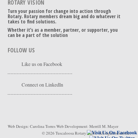
ROTARY VISION
Turn your passion for change into action through
Rotary. Rotary members dream big and do whatever it
takes to find solutions.
Whether it’s as a member, partner, or supporter, you
can be a part of the solution
FOLLOW US
Like us on Facebook
Connect on LinkedIn
Web Design:
Carolina Torres
Web Development:
Merrill M. Mayer
© 2026
Tuscaloosa Rotary Club
. All rights reserved.