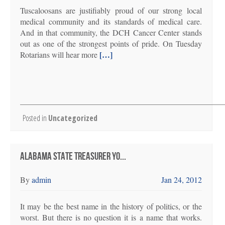
Tuscaloosans are justifiably proud of our strong local
medical community and its standards of medical care.
And in that community, the DCH Cancer Center stands
out as one of the strongest points of pride. On Tuesday
[…]
Rotarians will hear more
Posted in
Uncategorized
ALABAMA STATE TREASURER YO...
By
admin
Jan 24, 2012
It may be the best name in the history of politics, or the
worst. But there is no question it is a name that works.