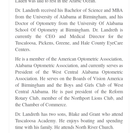
Laden was laid to rest in the Arabic Ocean.
Dr. Landreth received his Bachelor of Science and MBA
from the University of Alabama at Birmingham, and his
Doctor of Optometry from the University Of Alabama
School Of Optometry at Birmingham. Dr. Landreth is
currently the CEO and Medical Director for the
Tuscaloosa, Pickens, Greene, and Hale County EyeCare
Centers.
He is a member of the American Optometric Association,
Alabama Optometric Association, and currently serves as
President of the West Central Alabama Optometric
Association. He serves on the Boards of Vision America
of Birmingham and the Boys and Girls Club of West
Central Alabama. He is past president of the Reform
Rotary Club, member of the Northport Lions Club, and
the Chamber of Commerce.
Dr. Landreth has two sons, Blake and Grant who attend
Tuscaloosa Academy. He enjoys boating and spending
time with his family. He attends North River Church.