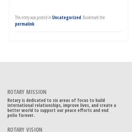
This entry was posted in
Uncategorized
. Bookmark the
permalink
.
ROTARY MISSION
Rotary is dedicated to six areas of focus to build
international relationships, improve lives, and create a
better world to support our peace efforts and end
polio forever.
ROTARY VISION