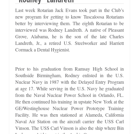
Last week Rotarian Jack Evans took part in the Club’s
new program for getting to know Tuscaloosa Rotarians
better by interviewing them. The eighth Rotarian to be
interviewed was Rodney Landreth. A native of Pleasant
Grove, Alabama, he is the son of the late Charles
Landreth, Jr., a retired U.S. Steelworker and Harriett
Cormack a Dental Hygienist.
Prior to his graduation from Ramsay High School in
Southside Birmingham, Rodney enlisted in the U.S.
Nuclear Navy in 1987 with the Delayed Entry Program
at age 17. While serving in the U.S. Navy he graduated
from the Naval Nuclear Power School in Orlando, FL.
He then continued his training in upstate New York at the
GE/Westinghouse Nuclear Power Prototype Training
Facility. He was then stationed at Alameda, California
Naval Air Station on the aircraft carrier the USS Carl
Vinson. The USS Carl Vinson is also the ship where Bin