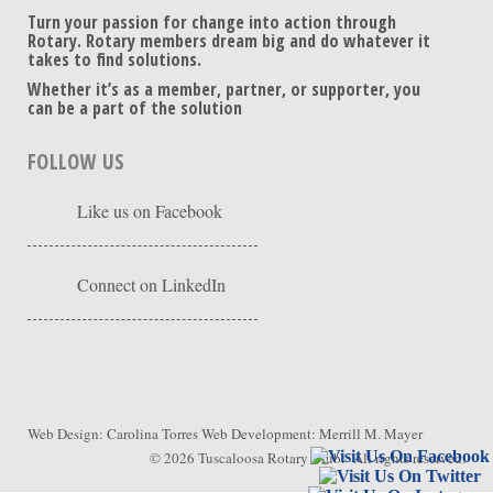
Turn your passion for change into action through
Rotary. Rotary members dream big and do whatever it
takes to find solutions.
Whether it’s as a member, partner, or supporter, you
can be a part of the solution
FOLLOW US
Like us on Facebook
Connect on LinkedIn
Web Design:
Carolina Torres
Web Development:
Merrill M. Mayer
© 2026
Tuscaloosa Rotary Club
. All rights reserved.