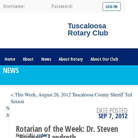
Username:
Password:
Tuscaloosa
Rotary Club
Home
About
News
About Rotary
About Our Club
NEWS
Committees
Contact Us
The Nerve – 2025
< This Week, August 28, 2012 Tuscaloosa County Sheriff Ted
Sexton
News from the Tuscaloosa Rotary Memorial Foundation: By
DATE POSTED
SEP 7, 2012
Jim Shamblin >
Rotarian of the Week: Dr. Steven
rotary
Posted By
“Rodney” Landreth