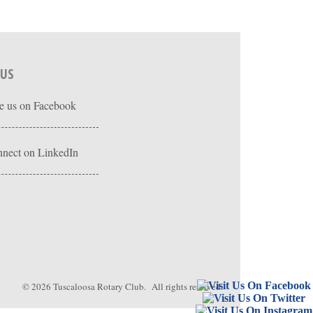
 US
e us on Facebook
nect on LinkedIn
© 2026
Tuscaloosa Rotary Club
. All rights reserved.