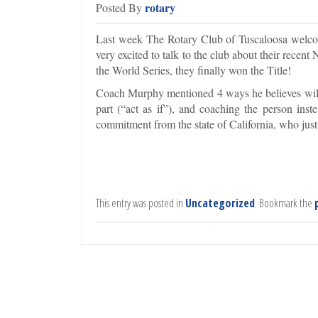
rotary
Posted By
Last week The Rotary Club of Tuscaloosa welc
very excited to talk to the club about their rece
the World Series, they finally won the Title!
Coach Murphy mentioned 4 ways he believes will b
part (“act as if”), and coaching the person in
commitment from the state of California, who just
This entry was posted in
Uncategorized
. Bookmark the