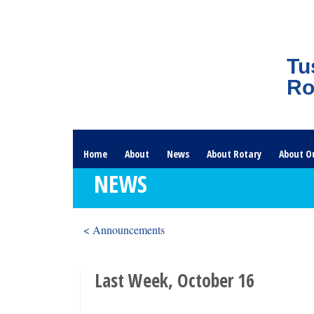
Tu
Ro
Home
About
News
About Rotary
About O
NEWS
< Announcements
Last Week, October 16