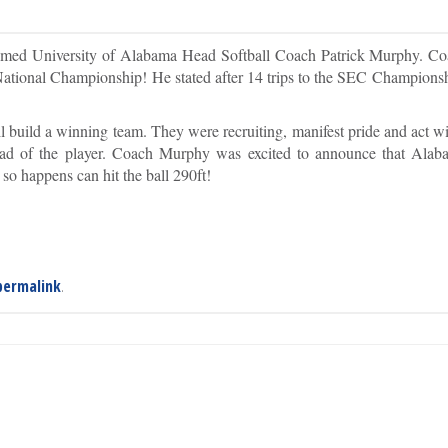
omed University of Alabama Head Softball Coach Patrick Murphy. 
nt National Championship! He stated after 14 trips to the SEC Champions
uild a winning team. They were recruiting, manifest pride and act wit
stead of the player. Coach Murphy was excited to announce that Alab
 so happens can hit the ball 290ft!
permalink
.