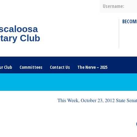
Username:
BECOM
scaloosa
tary Club
ur Club
Committees
Contact Us
The Nerve – 2025
This Week, October 23, 2012 State Senat