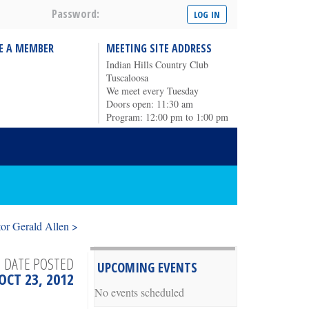
Password:
E A MEMBER
MEETING SITE ADDRESS
Indian Hills Country Club
Tuscaloosa
We meet every Tuesday
Doors open: 11:30 am
Program: 12:00 pm to 1:00 pm
or Gerald Allen >
DATE POSTED
UPCOMING EVENTS
OCT 23, 2012
No events scheduled