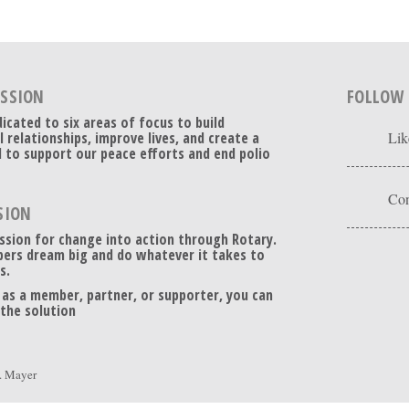
ISSION
FOLLOW
dicated to six areas of focus to build
l relationships, improve lives, and create a
Lik
 to support our peace efforts and end polio
Con
SION
ssion for change into action through Rotary.
ers dream big and do whatever it takes to
s.
 as a member, partner, or supporter, you can
 the solution
. Mayer