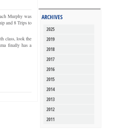
Coach Murphy was
ARCHIVES
hip and 8 Trips to
2025
h class, look the
2019
ama finally has a
2018
2017
2016
2015
2014
2013
2012
2011