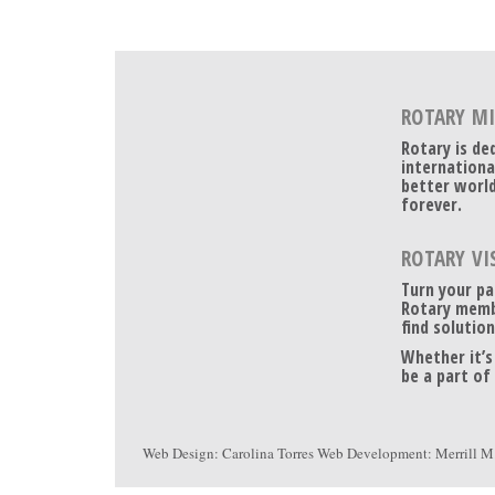
ROTARY M
Rotary is de
internationa
better world
forever.
ROTARY VI
Turn your pa
Rotary memb
find solution
Whether it’s
be a part of
Web Design:
Carolina Torres
Web Development:
Merrill M