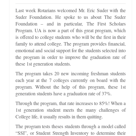
Last week Rotarians welcomed Mr. Eric Suder with the
Suder Foundation. He spoke to us about The Suder
Foundation – and in particular, The First Scholars
Program. UA is now a part of this great program, which
is offered to college students who will be the first in their
family to attend college. The program provides financial,
emotional and social support for the students selected into
the program in order to improve the graduation rate of
these 1st generation students.
The program takes 20 new incoming freshman students
each year at the 7 colleges currently on board with the
program. Without the help of this program, these 1st
generation students have a graduation rate of 37%.
Through the program, that rate increases to 85%! When a
1st generation student meets the many challenges of
College life, it usually results in them quitting.
The program tests theses students through a model called
“SSI”, or Student Strength Inventory to determine their