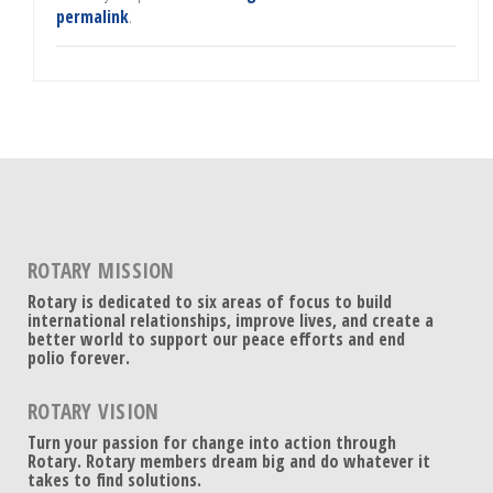
permalink
.
ROTARY MISSION
Rotary is dedicated to six areas of focus to build
international relationships, improve lives, and create a
better world to support our peace efforts and end
polio forever.
ROTARY VISION
Turn your passion for change into action through
Rotary. Rotary members dream big and do whatever it
takes to find solutions.