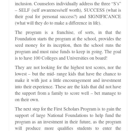
inclusion. Counselors individually address the three “S’s”
– SELF (self awareness/self worth), SUCCESS (what is
their goal for personal success?) and SIGNIFICANCE
(what will they do to make a difference in life).
The program is a franchise, of sorts, in that the
Foundation starts the program at the school, provides the
seed money for its inception, then the school runs the
program and must raise funds to keep in going. The goal
is to have 100 Colleges and Universities on board!
They are not looking for the highest test scores, nor the
lowest – but the mid- range kids that have the chance to
make it with just a little encouragement and investment
into their experience. These are the kids that did not have
the support from a family to score well – bet manage to
on their own.
The next step for the First Scholars Program is to gain the
support of large National Foundations to help fund the
program as an investment in their future, as the program
will produce more qualifies students to enter the