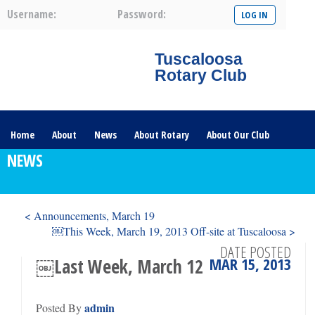
Username:
Password:
Tuscaloosa
Rotary Club
Home
About
News
About Rotary
About Our Club
NEWS
Committees
Contact Us
The Nerve – 2025
< Announcements, March 19
￼This Week, March 19, 2013 Off-site at Tuscaloosa >
DATE POSTED
MAR 15, 2013
￼Last Week, March 12
admin
Posted By