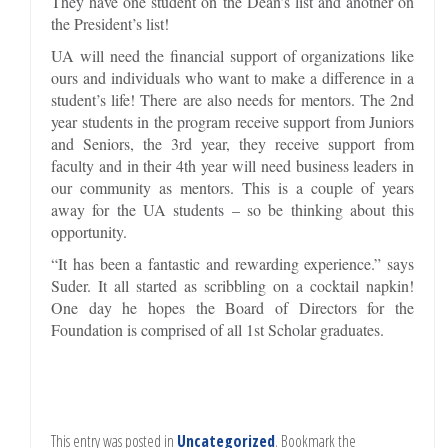
They have one student on the Dean’s list and another on
the President’s list!
UA will need the financial support of organizations like
ours and individuals who want to make a difference in a
student’s life! There are also needs for mentors. The 2nd
year students in the program receive support from Juniors
and Seniors, the 3rd year, they receive support from
faculty and in their 4th year will need business leaders in
our community as mentors. This is a couple of years
away for the UA students – so be thinking about this
opportunity.
“It has been a fantastic and rewarding experience.” says
Suder. It all started as scribbling on a cocktail napkin!
One day he hopes the Board of Directors for the
Foundation is comprised of all 1st Scholar graduates.
This entry was posted in
Uncategorized
. Bookmark the