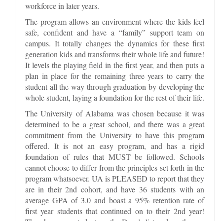
workforce in later years.
The program allows an environment where the kids feel
safe, confident and have a “family” support team on
campus. It totally changes the dynamics for these first
generation kids and transforms their whole life and future!
It levels the playing field in the first year, and then puts a
plan in place for the remaining three years to carry the
student all the way through graduation by developing the
whole student, laying a foundation for the rest of their life.
The University of Alabama was chosen because it was
determined to be a great school, and there was a great
commitment from the University to have this program
offered. It is not an easy program, and has a rigid
foundation of rules that MUST be followed. Schools
cannot choose to differ from the principles set forth in the
program whatsoever. UA is PLEASED to report that they
are in their 2nd cohort, and have 36 students with an
average GPA of 3.0 and boast a 95% retention rate of
first year students that continued on to their 2nd year!