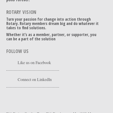
ROTARY VISION
Turn your passion for change into action through
Rotary. Rotary members dream big and do whatever it
takes to find solutions.
Whether it’s as a member, partner, or supporter, you
can be a part of the solution
FOLLOW US
Like us on Facebook
Connect on LinkedIn