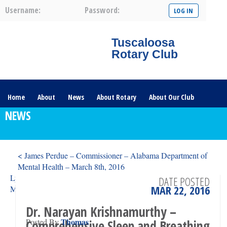
Username:
Password:
Tuscaloosa
Rotary Club
Home
About
News
About Rotary
About Our Club
NEWS
Committees
Contact Us
The Nerve – 2025
< James Perdue – Commissioner – Alabama Department of
Mental Health – March 8th, 2016
Lydia Ellington Joffray – Director, Gorgas House Museum –
DATE POSTED
MAR 22, 2016
March 29th, 2016 >
Dr. Narayan Krishnamurthy –
Thomas
Posted By
Comprehensive Sleep and Breathing