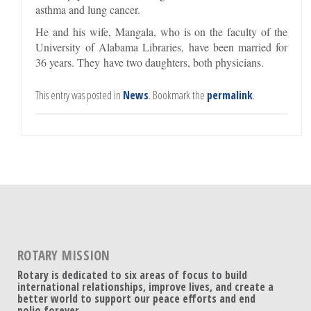
asthma and lung cancer.
He and his wife, Mangala, who is on the faculty of the
University of Alabama Libraries, have been married for
36 years. They have two daughters, both physicians.
This entry was posted in
News
. Bookmark the
permalink
.
ROTARY MISSION
Rotary is dedicated to six areas of focus to build
international relationships, improve lives, and create a
better world to support our peace efforts and end
polio forever.