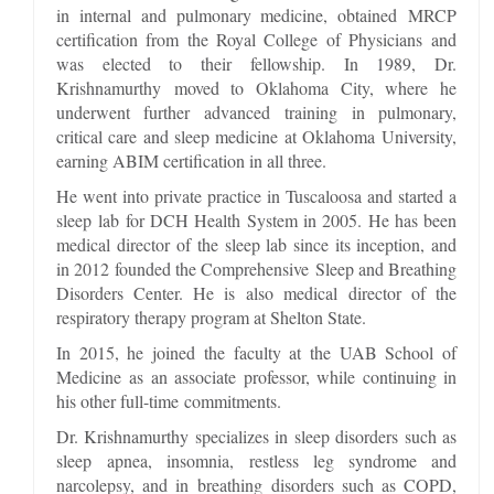
in internal and pulmonary medicine, obtained MRCP
certification from the Royal College of Physicians and
was elected to their fellowship. In 1989, Dr.
Krishnamurthy moved to Oklahoma City, where he
underwent further advanced training in pulmonary,
critical care and sleep medicine at Oklahoma University,
earning ABIM certification in all three.
He went into private practice in Tuscaloosa and started a
sleep lab for DCH Health System in 2005. He has been
medical director of the sleep lab since its inception, and
in 2012 founded the Comprehensive Sleep and Breathing
Disorders Center. He is also medical director of the
respiratory therapy program at Shelton State.
In 2015, he joined the faculty at the UAB School of
Medicine as an associate professor, while continuing in
his other full-time commitments.
Dr. Krishnamurthy specializes in sleep disorders such as
sleep apnea, insomnia, restless leg syndrome and
narcolepsy, and in breathing disorders such as COPD,