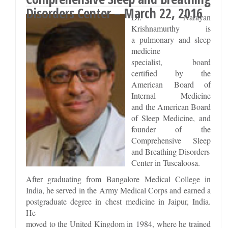
Disorders Center – March 22, 2016
Dr. Narayan
Krishnamurthy is
a pulmonary and sleep
medicine
specialist, board
certified by the
American Board of
Internal Medicine
and the American Board
of Sleep Medicine, and
founder of the
Comprehensive Sleep
and Breathing Disorders
Center in Tuscaloosa.
After graduating from Bangalore Medical College in
India, he served in the Army Medical Corps and earned a
postgraduate degree in chest medicine in Jaipur, India.
He
moved to the United Kingdom in 1984, where he trained