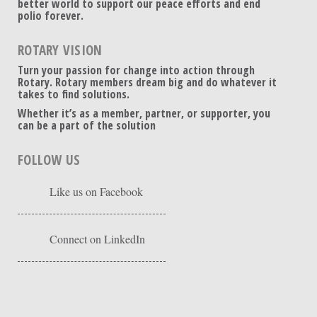
better world to support our peace efforts and end
polio forever.
ROTARY VISION
Turn your passion for change into action through
Rotary. Rotary members dream big and do whatever it
takes to find solutions.
Whether it’s as a member, partner, or supporter, you
can be a part of the solution
FOLLOW US
Like us on Facebook
Connect on LinkedIn