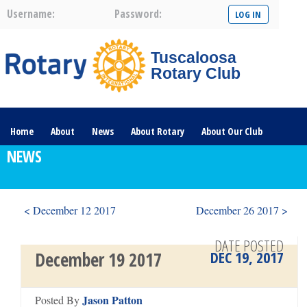
Username:
Password:
Tuscaloosa
Rotary Club
Home
About
News
About Rotary
About Our Club
NEWS
Committees
Contact Us
The Nerve – 2025
< December 12 2017
December 26 2017 >
DATE POSTED
DEC 19, 2017
December 19 2017
Jason Patton
Posted By