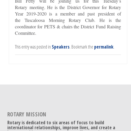
Bill Petty will be joining us for this Tuesday’s
Rotary meeting. He is the District Governor for Rotary
Year 2019-2020 is a member and past president of
the Tuscaloosa Morning Rotary Club. He is the
coordinator for PETS & chairs the District Fund Raising
Committee.
This entry was posted in
Speakers
. Bookmark the
permalink
.
ROTARY MISSION
Rotary is dedicated to six areas of focus to build
international relationships, improve lives, and create a