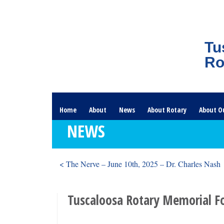
Tu
Ro
Home
About
News
About Rotary
About O
NEWS
< The Nerve – June 10th, 2025 – Dr. Charles Nash
Tuscaloosa Rotary Memorial F