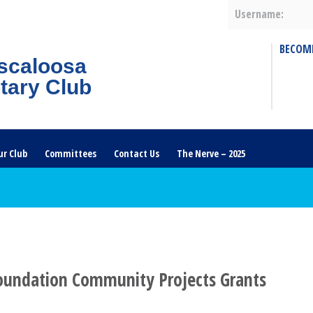
Username:
BECOM
scaloosa
tary Club
ur Club
Committees
Contact Us
The Nerve – 2025
oundation Community Projects Grants