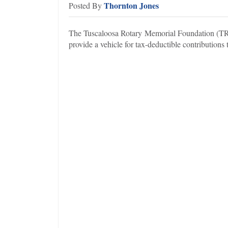
Thornton Jones
Posted By
The Tuscaloosa Rotary Memorial Foundation (TRMF
provide a vehicle for tax-deductible contributions