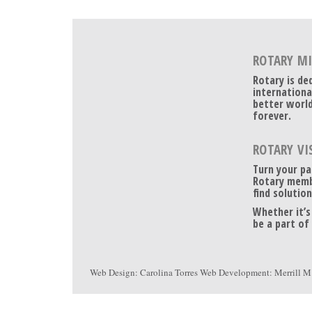
ROTARY M
Rotary is de
internationa
better world
forever.
ROTARY VI
Turn your pa
Rotary memb
find solution
Whether it’s
be a part of
Web Design:
Carolina Torres
Web Development:
Merrill M