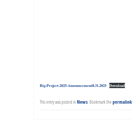
Big-Project-2025-Announcement8.31.2025
Download
This entry was posted in
News
. Bookmark the
permalink