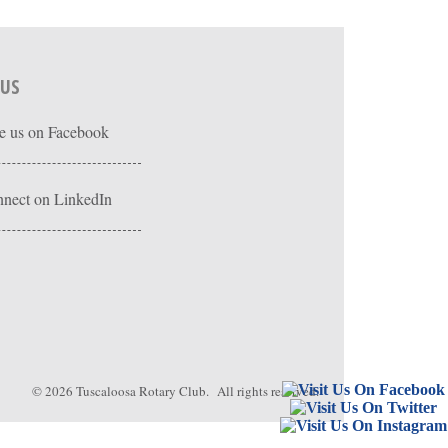
 US
e us on Facebook
nect on LinkedIn
© 2026
Tuscaloosa Rotary Club
. All rights reserved.