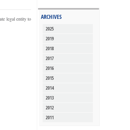
ARCHIVES
e legal entity to
2025
2019
2018
2017
2016
2015
2014
2013
2012
2011