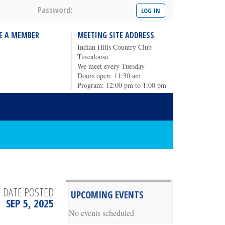
Password:
E A MEMBER
MEETING SITE ADDRESS
Indian Hills Country Club
Tuscaloosa
We meet every Tuesday
Doors open: 11:30 am
Program: 12:00 pm to 1:00 pm
DATE POSTED
UPCOMING EVENTS
SEP 5, 2025
No events scheduled