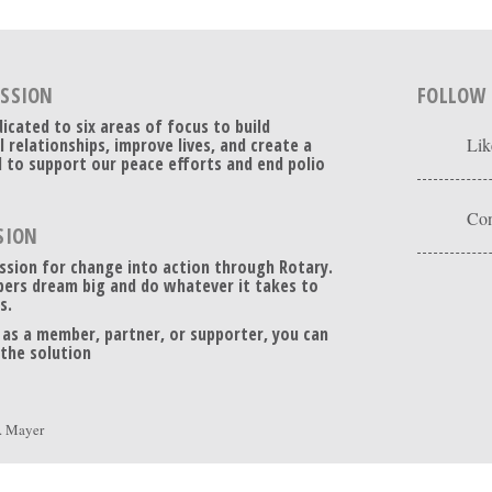
ISSION
FOLLOW
dicated to six areas of focus to build
l relationships, improve lives, and create a
Lik
 to support our peace efforts and end polio
Con
SION
ssion for change into action through Rotary.
ers dream big and do whatever it takes to
s.
 as a member, partner, or supporter, you can
 the solution
. Mayer
Floating Social Media Icons
by
Acurax Wordpress Designers