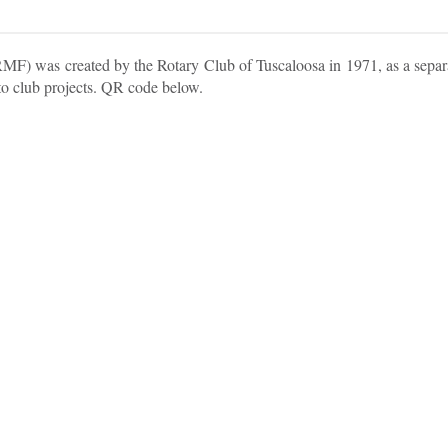
) was created by the Rotary Club of Tuscaloosa in 1971, as a separat
 to club projects. QR code below.