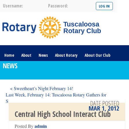
Username:
Password:
Tuscaloosa
Rotary Club
Home
About
News
About Rotary
About Our Club
NEWS
Committees
Contact Us
The Nerve – 2025
< Sweetheart’s Night February 14!
Last Week, February 14: Tuscaloosa Rotary Gathers for
Sweetheart’s Night, 2012 >
DATE POSTED
MAR 1, 2012
Central High School Interact Club
admin
Posted By