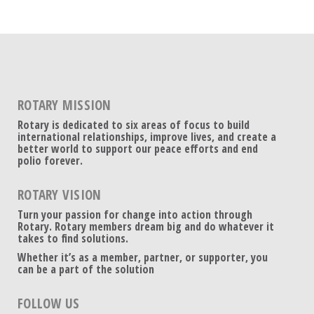
ROTARY MISSION
Rotary is dedicated to six areas of focus to build
international relationships, improve lives, and create a
better world to support our peace efforts and end
polio forever.
ROTARY VISION
Turn your passion for change into action through
Rotary. Rotary members dream big and do whatever it
takes to find solutions.
Whether it’s as a member, partner, or supporter, you
can be a part of the solution
FOLLOW US