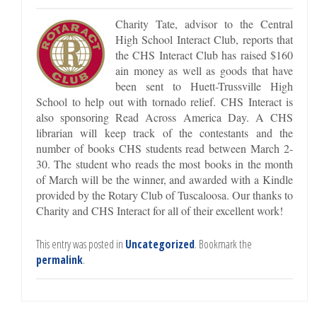
Charity Tate, advisor to the Central
High School Interact Club, reports that
the CHS Interact Club has raised $160
ain money as well as goods that have
been sent to Huett-Trussville High
School to help out with tornado relief. CHS Interact is
also sponsoring Read Across America Day. A CHS
librarian will keep track of the contestants and the
number of books CHS students read between March 2-
30. The student who reads the most books in the month
of March will be the winner, and awarded with a Kindle
provided by the Rotary Club of Tuscaloosa. Our thanks to
Charity and CHS Interact for all of their excellent work!
This entry was posted in
Uncategorized
. Bookmark the
permalink
.