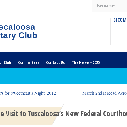
Username:
BECOM
scaloosa
tary Club
ur Club
Committees
Contact Us
The Nerve – 2025
s for Sweetheart’s Night, 2012
March 2nd is Read Acro
te Visit to Tuscaloosa’s New Federal Courth