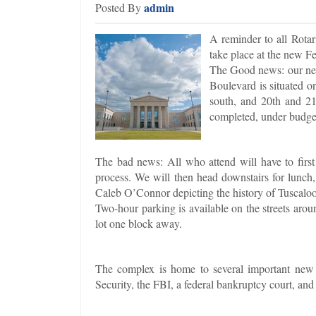
admin
Posted By
A reminder to all Rotar
take place at the new F
The Good news: our new
Boulevard is situated o
south, and 20th and 21
completed, under budget,
The bad news: All who attend will have to first 
process. We will then head downstairs for lunch
Caleb O’Connor depicting the history of Tuscaloo
Two-hour parking is available on the streets aroun
lot one block away.
The complex is home to several important new o
Security, the FBI, a federal bankruptcy court, and