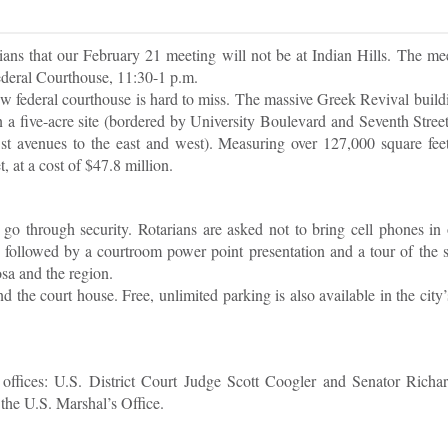
ians that our February 21 meeting will not be at Indian Hills. The mee
ederal Courthouse, 11:30-1 p.m.
 federal courthouse is hard to miss. The massive Greek Revival build
n a five-acre site (bordered by University Boulevard and Seventh Street
st avenues to the east and west). Measuring over 127,000 square feet
 at a cost of $47.8 million.
go through security. Rotarians are asked not to bring cell phones in 
, followed by a courtroom power point presentation and a tour of the 
sa and the region.
d the court house. Free, unlimited parking is also available in the cit
ffices: U.S. District Court Judge Scott Coogler and Senator Richar
 the U.S. Marshal’s Office.