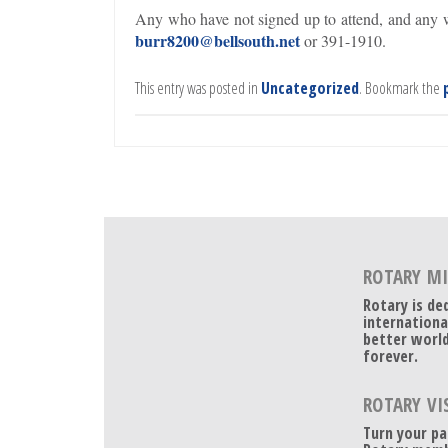
Any who have not signed up to attend, and any w
burr8200@bellsouth.net
or 391-1910.
This entry was posted in
Uncategorized
. Bookmark the
ROTARY M
Rotary is de
internationa
better world
forever.
ROTARY VI
Turn your pa