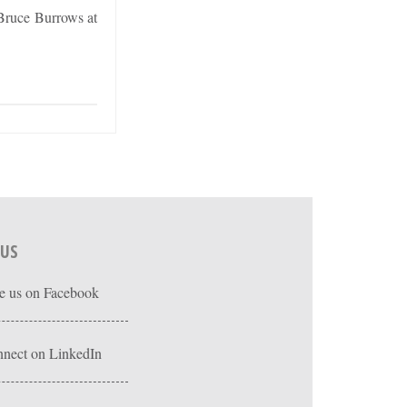
 Bruce Burrows at
 US
e us on Facebook
nect on LinkedIn