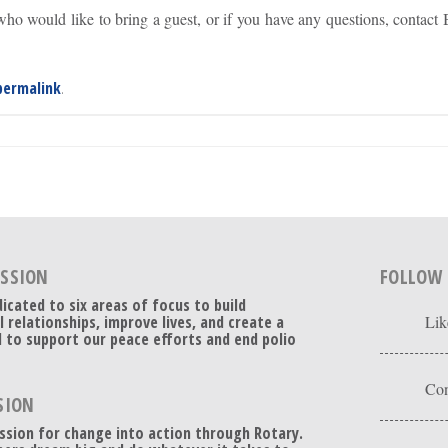
ho would like to bring a guest, or if you have any questions, contact
permalink
.
ISSION
FOLLOW
dicated to six areas of focus to build
l relationships, improve lives, and create a
Lik
 to support our peace efforts and end polio
Con
SION
ssion for change into action through Rotary.