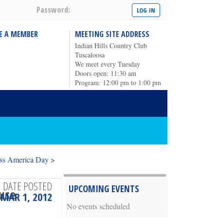
Password:
E A MEMBER
MEETING SITE ADDRESS
Indian Hills Country Club
Tuscaloosa
We meet every Tuesday
Doors open: 11:30 am
Program: 12:00 pm to 1:00 pm
ss America Day >
DATE POSTED
UPCOMING EVENTS
ouse
MAR 1, 2012
No events scheduled