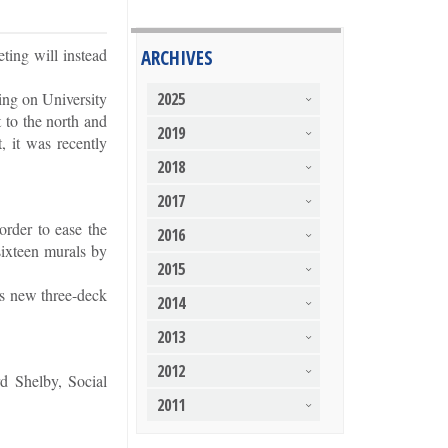
ting will instead
ARCHIVES
ing on University
2025
 to the north and
2019
, it was recently
2018
2017
order to ease the
2016
sixteen murals by
2015
y’s new three-deck
2014
2013
2012
d Shelby, Social
2011