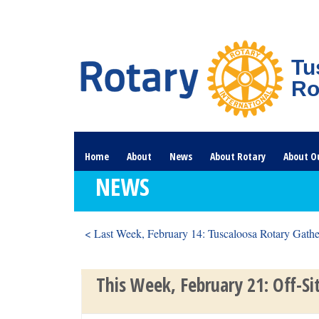
Tu
Ro
Home
About
News
About Rotary
About O
NEWS
< Last Week, February 14: Tuscaloosa Rotary Gather
This Week, February 21: Off-Si